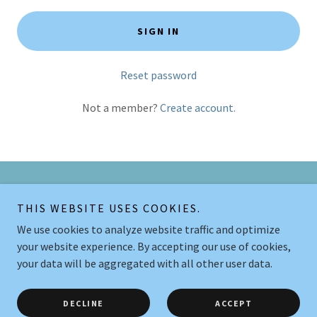
SIGN IN
Reset password
Not a member?
Create account.
Copyright © 2026 Legende Let Hundetræning - All Rights Reserved.
THIS WEBSITE USES COOKIES.
We use cookies to analyze website traffic and optimize
Powered by
your website experience. By accepting our use of cookies,
your data will be aggregated with all other user data.
HOLDOVERSIGT
BLOGINDLÆG
DECLINE
ACCEPT