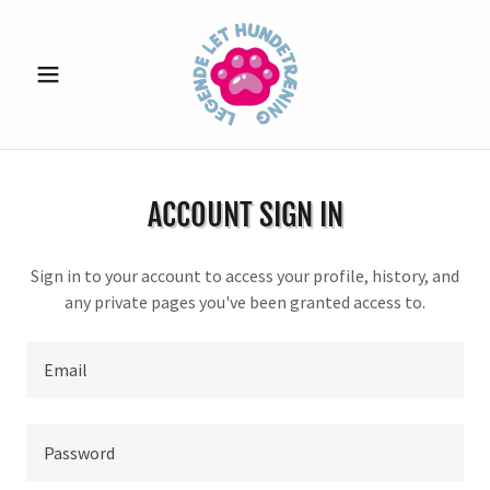
ACCOUNT SIGN IN
Sign in to your account to access your profile, history, and
any private pages you've been granted access to.