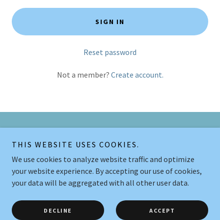
SIGN IN
Reset password
Not a member?
Create account.
Copyright © 2026 Legende Let Hundetræning - All Rights Reserved.
THIS WEBSITE USES COOKIES.
We use cookies to analyze website traffic and optimize
Powered by
your website experience. By accepting our use of cookies,
your data will be aggregated with all other user data.
HOLDOVERSIGT
BLOGINDLÆG
DECLINE
ACCEPT