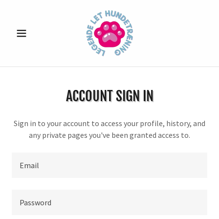
ACCOUNT SIGN IN
Sign in to your account to access your profile, history, and
any private pages you've been granted access to.